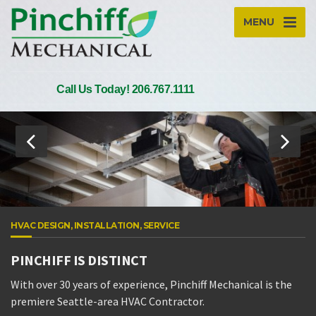
MENU
Call Us Today! 206.767.1111
HVAC DESIGN, INSTALLATION, SERVICE
PINCHIFF IS DISTINCT
With over 30 years of experience, Pinchiff Mechanical is the
premiere Seattle-area HVAC Contractor.