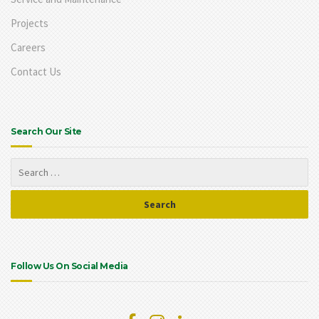
Projects
Careers
Contact Us
Search Our Site
Follow Us On Social Media