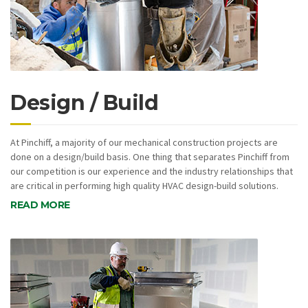
Design / Build
At Pinchiff, a majority of our mechanical construction projects are
done on a design/build basis. One thing that separates Pinchiff from
our competition is our experience and the industry relationships that
are critical in performing high quality HVAC design-build solutions.
READ MORE