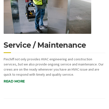
Service / Maintenance
Pinchiff not only provides HVAC engineering and construction
services, but we also provide ongoing service and maintenance. Our
crews are on the ready whenever you have an HVAC issue and are
quick to respond with timely and quality service.
READ MORE