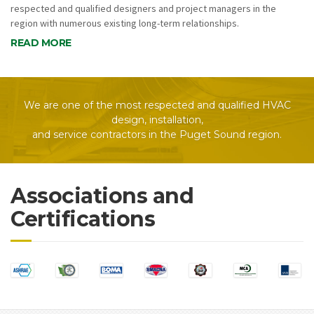
respected and qualified designers and project managers in the
region with numerous existing long-term relationships.
READ MORE
We are one of the most respected and qualified HVAC
design, installation,
and service contractors in the Puget Sound region.
Associations and
Certifications