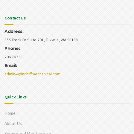
Contact Us
Address:
355 Treck Dr Suite 201, Tukwila, WA 98188
Phone:
206.767.1111
Email:
admin@pinchiffmechanical.com
Quick Links
Home
About Us
Service and Maintenance