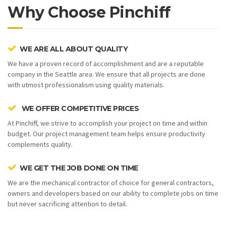
Why Choose Pinchiff
WE ARE ALL ABOUT QUALITY
We have a proven record of accomplishment and are a reputable
company in the Seattle area. We ensure that all projects are done
with utmost professionalism using quality materials.
WE OFFER COMPETITIVE PRICES
At Pinchiff, we strive to accomplish your project on time and within
budget. Our project management team helps ensure productivity
complements quality.
WE GET THE JOB DONE ON TIME
We are the mechanical contractor of choice for general contractors,
owners and developers based on our ability to complete jobs on time
but never sacrificing attention to detail.