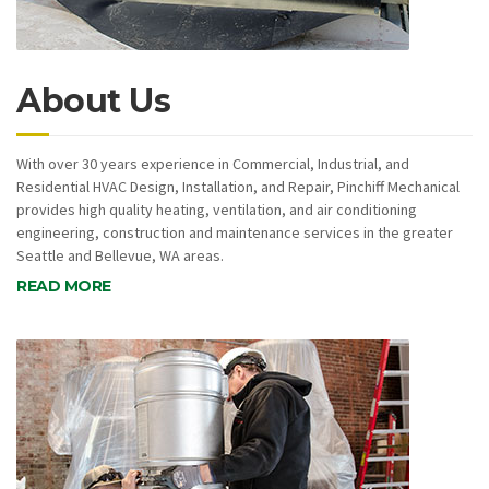
About Us
With over 30 years experience in Commercial, Industrial, and
Residential HVAC Design, Installation, and Repair, Pinchiff Mechanical
provides high quality heating, ventilation, and air conditioning
engineering, construction and maintenance services in the greater
Seattle and Bellevue, WA areas.
READ MORE