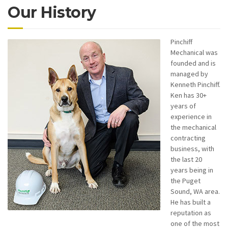
Our History
Pinchiff
Mechanical was
founded and is
managed by
Kenneth Pinchiff.
Ken has 30+
years of
experience in
the mechanical
contracting
business, with
the last 20
years being in
the Puget
Sound, WA area.
He has built a
reputation as
one of the most