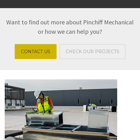
Want to find out more about Pinchiff Mechanical
or how we can help you?
CONTACT US
CHECK OUR PROJECTS